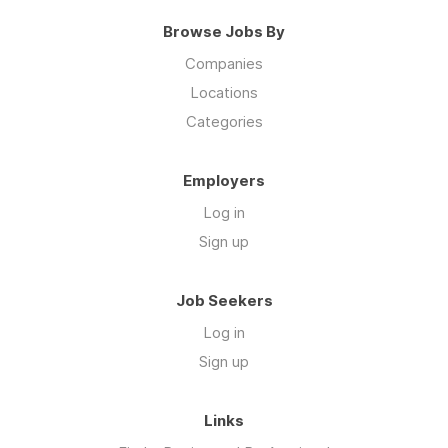
Browse Jobs By
Companies
Locations
Categories
Employers
Log in
Sign up
Job Seekers
Log in
Sign up
Links