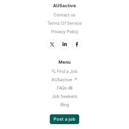
AUSactive
Contact us
Terms Of Service
Privacy Policy
Menu
🔍 Find a Job
AUSactive ↗
FAQs 🧰
Job Seekers
Blog
Post a job