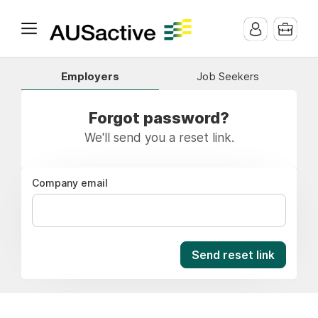
Employers
Job Seekers
Forgot password?
We'll send you a reset link.
Company email
Send reset link