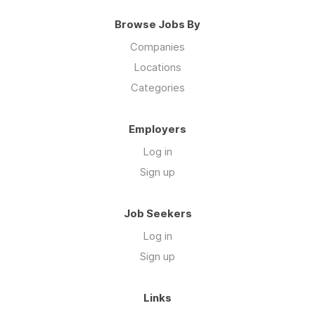
Browse Jobs By
Companies
Locations
Categories
Employers
Log in
Sign up
Job Seekers
Log in
Sign up
Links