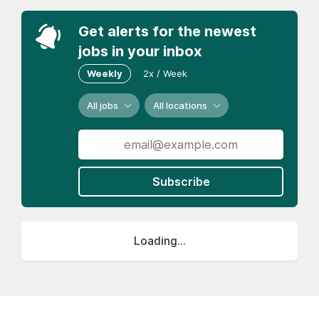
Get alerts for the newest
jobs in your inbox
Weekly
2x / Week
All jobs
All locations
Subscribe
Loading...