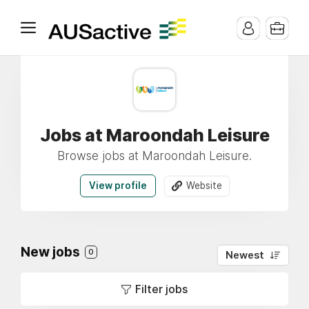
Jobs at Maroondah Leisure
Browse jobs at Maroondah Leisure.
View profile
Website
New jobs
0
Newest
Filter jobs