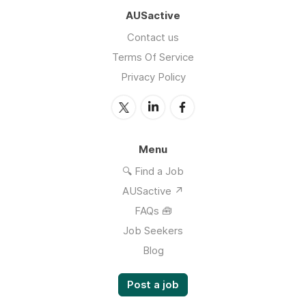
AUSactive
Contact us
Terms Of Service
Privacy Policy
Menu
🔍 Find a Job
AUSactive ↗
FAQs 🧰
Job Seekers
Blog
Post a job