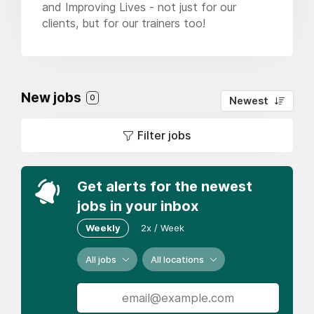
and Improving Lives - not just for our
clients, but for our trainers too!
New jobs
0
Newest
Filter jobs
Get alerts for the newest
jobs in your inbox
Weekly
2x / Week
All jobs
All locations