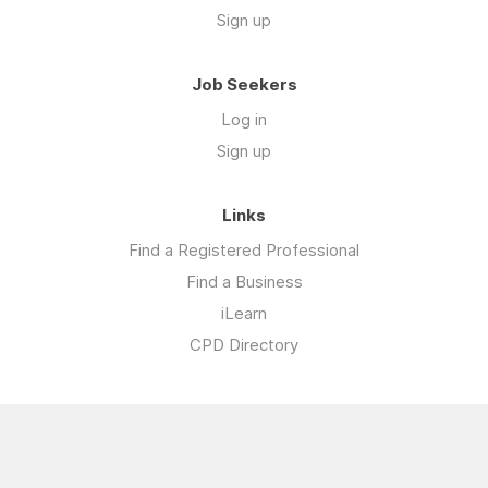
Sign up
Job Seekers
Log in
Sign up
Links
Find a Registered Professional
Find a Business
iLearn
CPD Directory