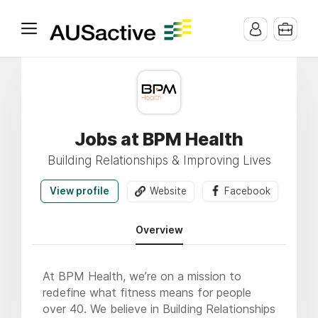
Jobs at BPM Health
Building Relationships & Improving Lives
View profile
Website
Facebook
Overview
At BPM Health, we’re on a mission to
redefine what fitness means for people
over 40. We believe in Building Relationships