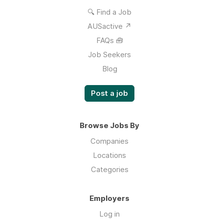
🔍 Find a Job
AUSactive ↗
FAQs 🧰
Job Seekers
Blog
Post a job
Browse Jobs By
Companies
Locations
Categories
Employers
Log in