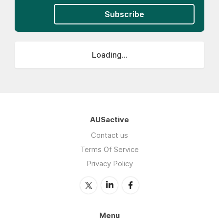
Subscribe
Loading...
AUSactive
Contact us
Terms Of Service
Privacy Policy
Menu