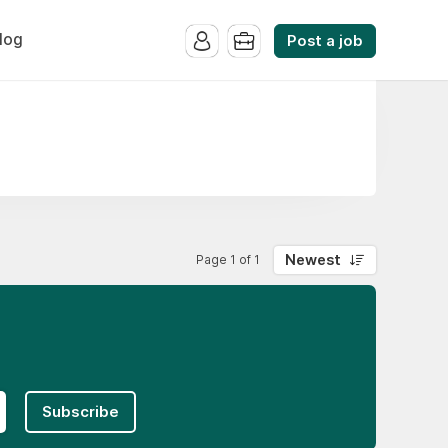
log
Post a job
Newest
Page 1 of 1
Subscribe