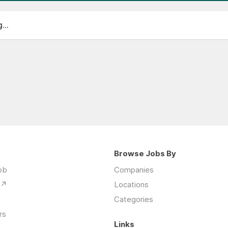
...
Browse Jobs By
Job
Companies
 ↗
Locations
Categories
rs
Links