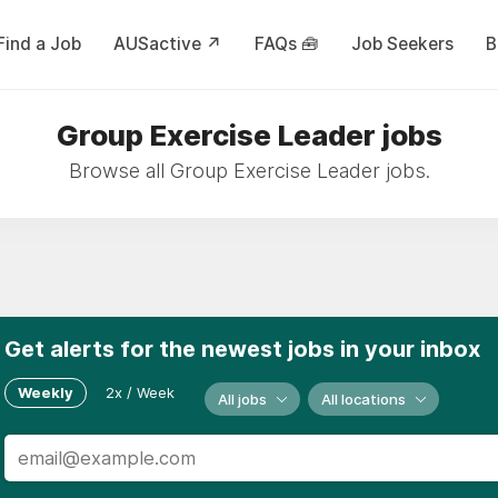
Find a Job
AUSactive ↗
FAQs 🧰
Job Seekers
B
Group Exercise Leader jobs
Browse all Group Exercise Leader jobs.
Get alerts for the newest jobs in your inbox
Weekly
2x / Week
All jobs
All locations