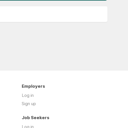
Employers
Log in
Sign up
Job Seekers
Log in