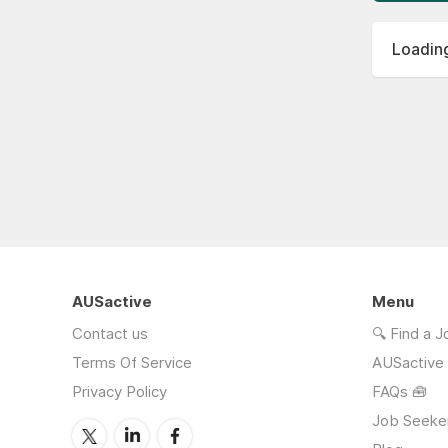
Loading
AUSactive
Menu
Contact us
🔍 Find a 
Terms Of Service
AUSactive
Privacy Policy
FAQs 🧰
Job Seeke