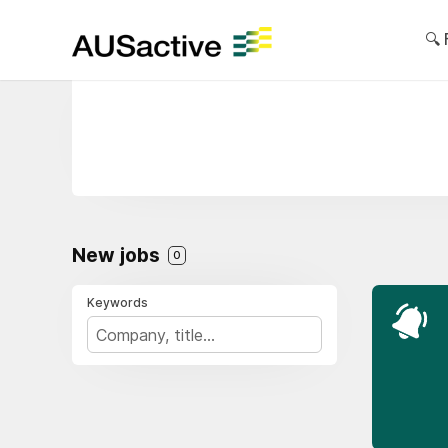
🔍 
New jobs
0
Keywords